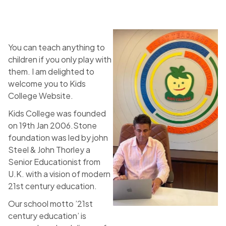
You can teach anything to
children if you only play with
them. I am delighted to
welcome you to Kids
College Website.
Kids College was founded
on 19th Jan 2006.Stone
foundation was led by john
Steel & John Thorley a
Senior Educationist from
U.K. with a vision of modern
21st century education.
Our school motto ’21st
century education’ is