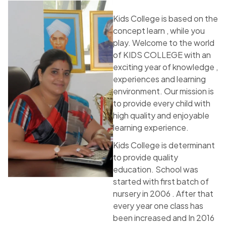
Kids College is based on the
concept learn , while you
play. Welcome to the world
of KIDS COLLEGE with an
exciting year of knowledge ,
experiences and learning
environment. Our mission is
to provide every child with
high quality and enjoyable
learning experience.
Kids College is determinant
to provide quality
education. School was
started with first batch of
nursery in 2006 . After that
every year one class has
been increased and In 2016