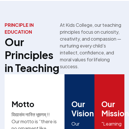
PRINCIPLE IN
At Kids College, our teaching
EDUCATION
principles focus on curiosity,
Our
creativity, and compassion —
nurturing every child’s
Principles
intellect, confidence, and
moral values for lifelong
in Teaching
success.
Motto
Our
Our
Vision
Mission
विद्यासंम नास्ति भूषणम् !!
Our motto is “there is
Our
"Learning
no ornament like