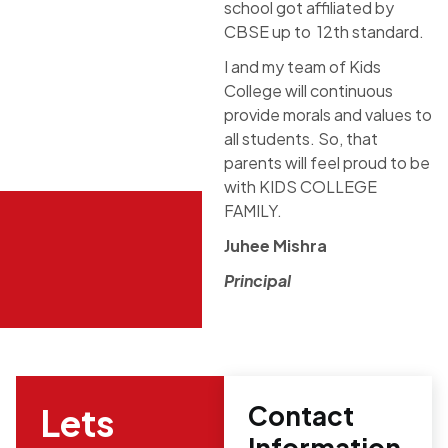
school got affiliated by
CBSE up to 12th standard.
I and my team of Kids
College will continuous
provide morals and values to
all students. So, that
parents will feel proud to be
with KIDS COLLEGE
FAMILY.
Juhee Mishra
Principal
Contact
Lets
Information