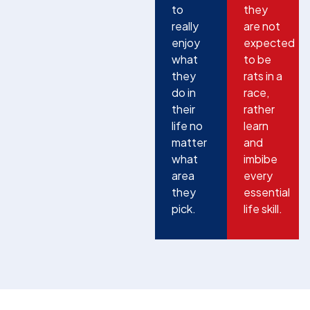
to
they
really
are not
enjoy
expected
what
to be
they
rats in a
do in
race,
their
rather
life no
learn
matter
and
what
imbibe
area
every
they
essential
pick.
life skill.