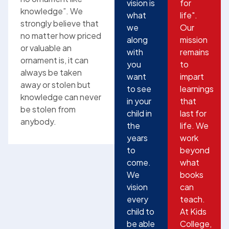
vision is
for
knowledge”. We
what
life".
strongly believe that
we
Our
no matter how priced
along
mission
or valuable an
with
remains
ornament is, it can
you
to
always be taken
want
impart
away or stolen but
to see
learnings
knowledge can never
in your
that
be stolen from
child in
last for
anybody.
the
life. We
years
work
to
beyond
come.
what
We
books
vision
can
every
teach.
child to
At Kids
be able
College,